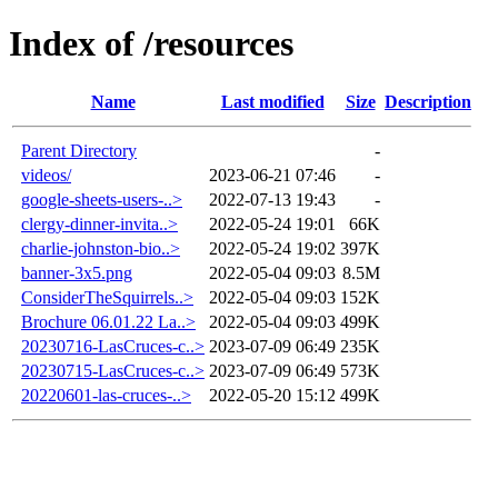
Index of /resources
Name
Last modified
Size
Description
Parent Directory
-
videos/
2023-06-21 07:46
-
google-sheets-users-..>
2022-07-13 19:43
-
clergy-dinner-invita..>
2022-05-24 19:01
66K
charlie-johnston-bio..>
2022-05-24 19:02
397K
banner-3x5.png
2022-05-04 09:03
8.5M
ConsiderTheSquirrels..>
2022-05-04 09:03
152K
Brochure 06.01.22 La..>
2022-05-04 09:03
499K
20230716-LasCruces-c..>
2023-07-09 06:49
235K
20230715-LasCruces-c..>
2023-07-09 06:49
573K
20220601-las-cruces-..>
2022-05-20 15:12
499K