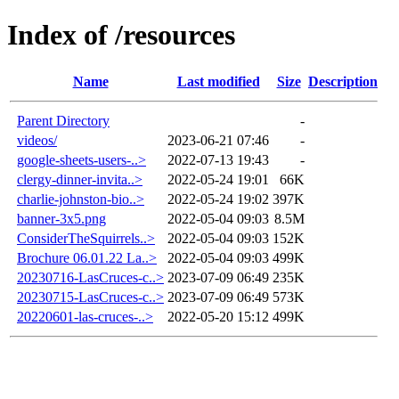
Index of /resources
Name
Last modified
Size
Description
Parent Directory
-
videos/
2023-06-21 07:46
-
google-sheets-users-..>
2022-07-13 19:43
-
clergy-dinner-invita..>
2022-05-24 19:01
66K
charlie-johnston-bio..>
2022-05-24 19:02
397K
banner-3x5.png
2022-05-04 09:03
8.5M
ConsiderTheSquirrels..>
2022-05-04 09:03
152K
Brochure 06.01.22 La..>
2022-05-04 09:03
499K
20230716-LasCruces-c..>
2023-07-09 06:49
235K
20230715-LasCruces-c..>
2023-07-09 06:49
573K
20220601-las-cruces-..>
2022-05-20 15:12
499K